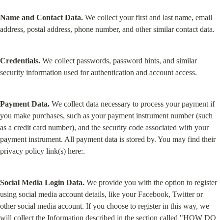
Name and Contact Data.
 We collect your first and last name, email 
address, postal address, phone number, and other similar contact data.
Credentials.
 We collect passwords, password hints, and similar 
security information used for authentication and account access.
Payment Data.
 We collect data necessary to process your payment if 
you make purchases, such as your payment instrument number (such 
as a credit card number), and the security code associated with your 
payment instrument. All payment data is stored by. You may find their 
privacy policy link(s) here:.
Social Media Login Data.
 We provide you with the option to register 
using social media account details, like your Facebook, Twitter or 
other social media account. If you choose to register in this way, we 
will collect the Information described in the section called "
HOW DO 