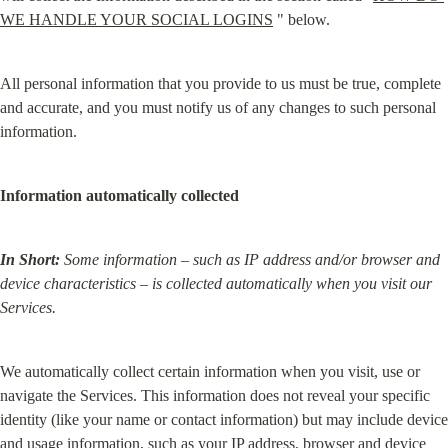
WE HANDLE YOUR SOCIAL LOGINS
 " below.
All personal information that you provide to us must be true, complete 
and accurate, and you must notify us of any changes to such personal 
information.
Information automatically collected
In Short:
Some information – such as IP address and/or browser and 
device characteristics – is collected automatically when you visit our 
Services.
We automatically collect certain information when you visit, use or 
navigate the Services. This information does not reveal your specific 
identity (like your name or contact information) but may include device 
and usage information, such as your IP address, browser and device 