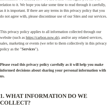
relation to it. We hope you take some time to read through it carefully, 
as it is important. If there are any terms in this privacy policy that you 
do not agree with, please discontinue use of our Sites and our services.
This privacy policy applies to all information collected through our 
website (such as 
https://carbon.now.sh
), and/or any related services, 
sales, marketing or events (we refer to them collectively in this privacy 
policy as the "
Services
").
Please read this privacy policy carefully as it will help you make 
informed decisions about sharing your personal information with 
us.
1. WHAT INFORMATION DO WE 
COLLECT?