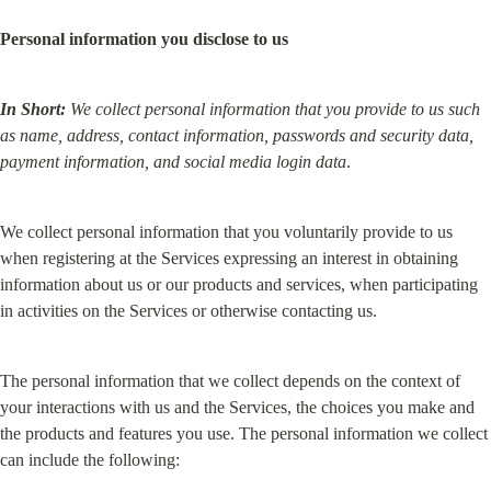
Personal information you disclose to us
In Short:
We collect personal information that you provide to us such 
as name, address, contact information, passwords and security data, 
payment information, and social media login data
.
We collect personal information that you voluntarily provide to us 
when registering at the Services expressing an interest in obtaining 
information about us or our products and services, when participating 
in activities on the Services or otherwise contacting us.
The personal information that we collect depends on the context of 
your interactions with us and the Services, the choices you make and 
the products and features you use. The personal information we collect 
can include the following: