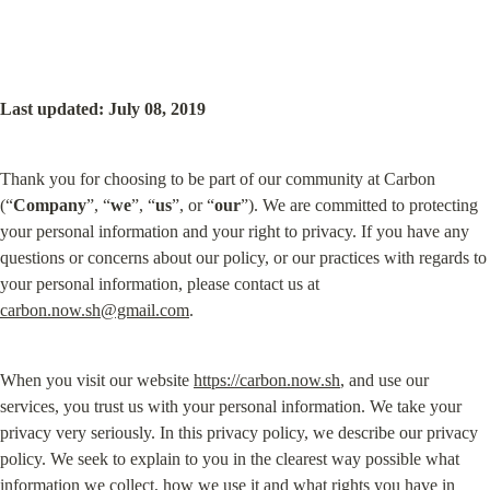
Last updated: July 08, 2019
Thank you for choosing to be part of our community at Carbon 
(“
Company
”, “
we
”, “
us
”, or “
our
”). We are committed to protecting 
your personal information and your right to privacy. If you have any 
questions or concerns about our policy, or our practices with regards to 
your personal information, please contact us at 
carbon.now.sh@gmail.com
.
When you visit our website 
https://carbon.now.sh
, and use our 
services, you trust us with your personal information. We take your 
privacy very seriously. In this privacy policy, we describe our privacy 
policy. We seek to explain to you in the clearest way possible what 
information we collect, how we use it and what rights you have in 